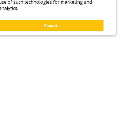
use of such technologies for marketing and
analytics.
Accept
Back to top