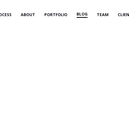
BLOG
OCESS
ABOUT
PORTFOLIO
TEAM
CLIE