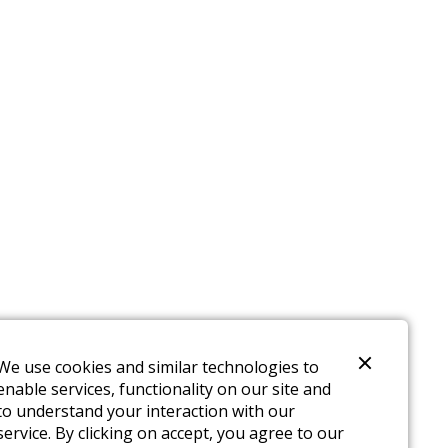
We use cookies and similar technologies to
enable services, functionality on our site and
to understand your interaction with our
service. By clicking on accept, you agree to our