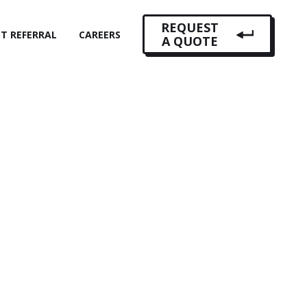
REQUEST
NT REFERRAL
CAREERS
A QUOTE