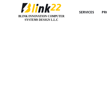
SERVICES
PR
BLINK INNOVATION COMPUTER
SYSTEMS DESIGN L.L.C