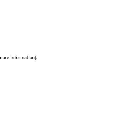
 more information)
.