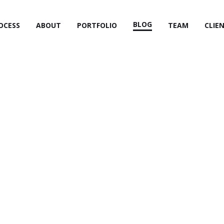
BLOG
OCESS
ABOUT
PORTFOLIO
TEAM
CLIE