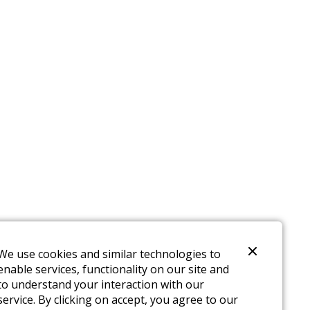
We use cookies and similar technologies to
enable services, functionality on our site and
to understand your interaction with our
service. By clicking on accept, you agree to our