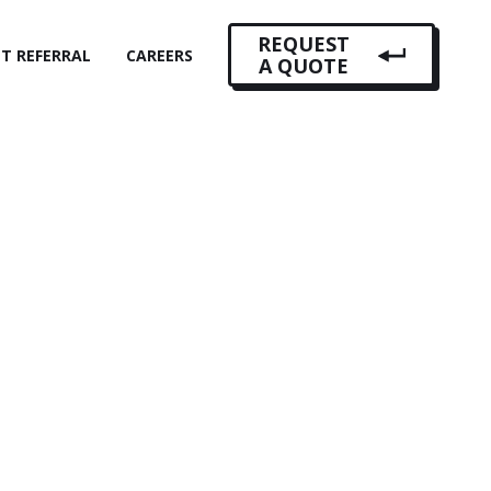
REQUEST
NT REFERRAL
CAREERS
A QUOTE