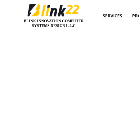
SERVICES
PR
BLINK INNOVATION COMPUTER
SYSTEMS DESIGN L.L.C