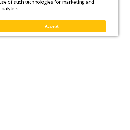
use of such technologies for marketing and
analytics.
Accept
Back to top