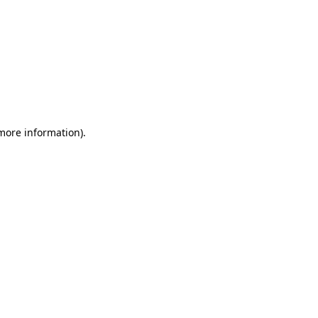
 more information)
.