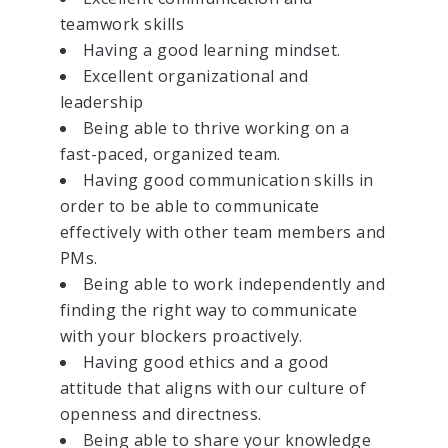
teamwork skills
Having a good learning mindset.
Excellent organizational and
leadership
Being able to thrive working on a
fast-paced, organized team.
Having good communication skills in
order to be able to communicate
effectively with other team members and
PMs.
Being able to work independently and
finding the right way to communicate
with your blockers proactively.
Having good ethics and a good
attitude that aligns with our culture of
openness and directness.
Being able to share your knowledge