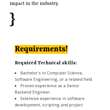
impact in the industry.
Requirements!
Required Technical skills:
Bachelor's in Computer Science,
Software Engineering, or a related field.
Proven experience as a Senior
Backend Engineer
Extensive experience in software
development, scripting and project