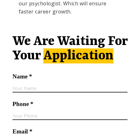
our psychologist. Which will ensure
faster career growth.
We Are Waiting For
Your
Application
Name *
Phone *
Email *