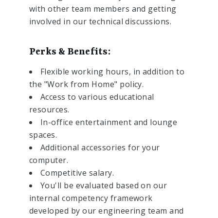
with other team members and getting
involved in our technical discussions.
Perks & Benefits:
Flexible working hours, in addition to
the "Work from Home" policy.
Access to various educational
resources.
In-office entertainment and lounge
spaces.
Additional accessories for your
computer.
Competitive salary.
You'll be evaluated based on our
internal competency framework
developed by our engineering team and