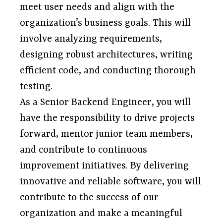
meet user needs and align with the
organization’s business goals. This will
involve analyzing requirements,
designing robust architectures, writing
efficient code, and conducting thorough
testing.
As a Senior Backend Engineer, you will
have the responsibility to drive projects
forward, mentor junior team members,
and contribute to continuous
improvement initiatives. By delivering
innovative and reliable software, you will
contribute to the success of our
organization and make a meaningful