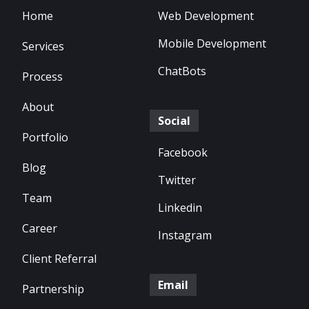
Home
Web Development
Mobile Development
Services
ChatBots
Process
About
Social
Portfolio
Facebook
Blog
Twitter
Team
Linkedin
Career
Instagram
Client Referral
Email
Partnership