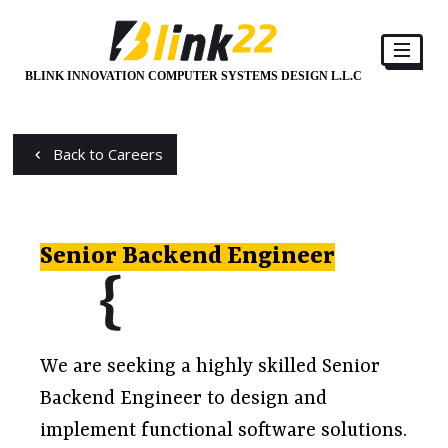
BLINK INNOVATION COMPUTER SYSTEMS DESIGN L.L.C
Back to Careers
Senior Backend Engineer
We are seeking a highly skilled Senior
Backend Engineer to design and
implement functional software solutions.