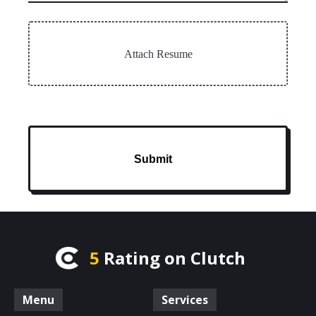
Attach Resume
Submit
5
Rating on Clutch
Menu
Services