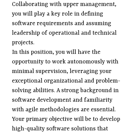
Collaborating with upper management,
you will play a key role in defining
software requirements and assuming
leadership of operational and technical
projects.
In this position, you will have the
opportunity to work autonomously with
minimal supervision, leveraging your
exceptional organizational and problem-
solving abilities. A strong background in
software development and familiarity
with agile methodologies are essential.
Your primary objective will be to develop
high-quality software solutions that