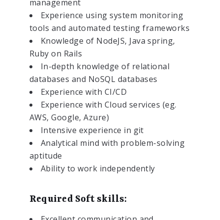
management
Experience using system monitoring
tools and automated testing frameworks
Knowledge of NodeJS, Java spring,
Ruby on Rails
In-depth knowledge of relational
databases and NoSQL databases
Experience with CI/CD
Experience with Cloud services (eg.
AWS, Google, Azure)
Intensive experience in git
Analytical mind with problem-solving
aptitude
Ability to work independently
Required Soft skills:
Excellent communication and