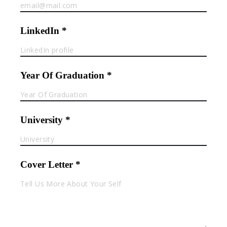
LinkedIn *
Year Of Graduation *
University *
Cover Letter *