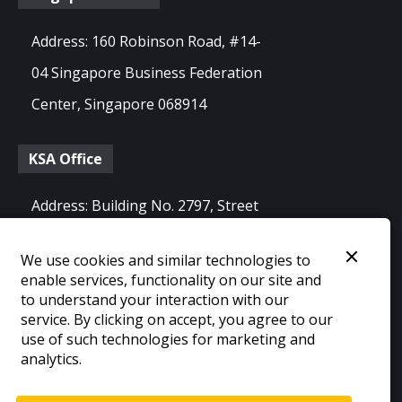
Address: 160 Robinson Road, #14-
04 Singapore Business Federation
Center, Singapore 068914
KSA Office
Address: Building No. 2797, Street
No. 64, 8411 Al Olaya Dist. 12213,
We use cookies and similar technologies to
Riyadh, Saudi Arabia
enable services, functionality on our site and
to understand your interaction with our
service. By clicking on accept, you agree to our
use of such technologies for marketing and
©
2026
Blink22 Inc.
analytics.