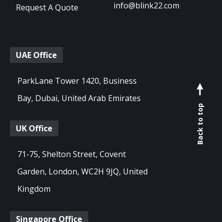
info@blink22.com
Request A Quote
UAE Office
ParkLane Tower 1420, Business
Bay, Dubai, United Arab Emirates
Back to top
UK Office
71-75, Shelton Street, Covent
Garden, London, WC2H 9JQ, United
Kingdom
Singapore Office