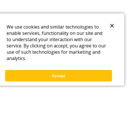
We use cookies and similar technologies to
enable services, functionality on our site and
to understand your interaction with our
service. By clicking on accept, you agree to our
use of such technologies for marketing and
analytics.
Accept