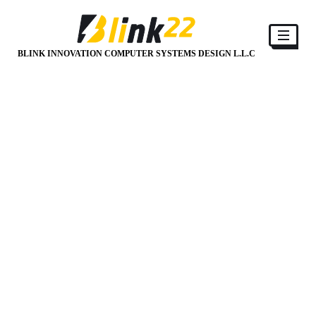
BLINK INNOVATION COMPUTER SYSTEMS DESIGN L.L.C