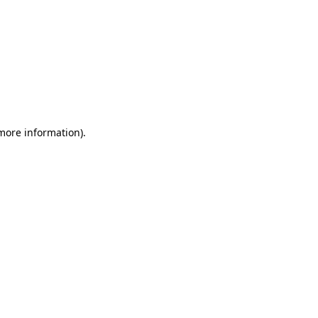
 more information)
.