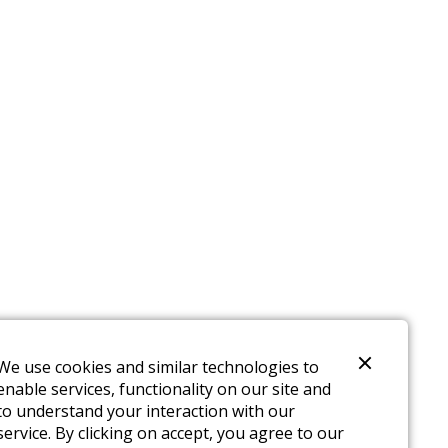
We use cookies and similar technologies to
enable services, functionality on our site and
to understand your interaction with our
service. By clicking on accept, you agree to our