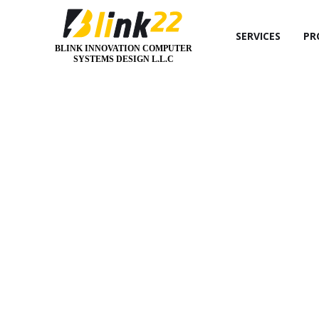
SERVICES
PR
BLINK INNOVATION COMPUTER
SYSTEMS DESIGN L.L.C