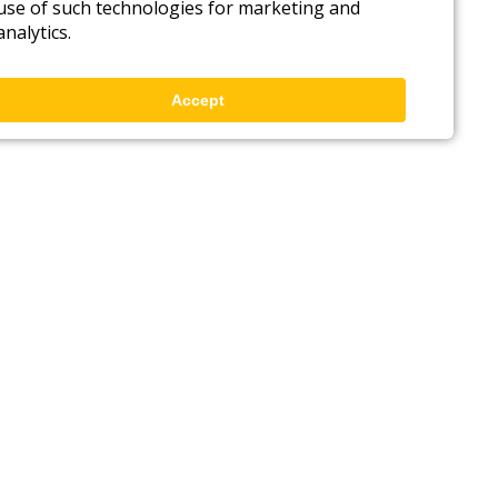
use of such technologies for marketing and
analytics.
Accept
Back to top