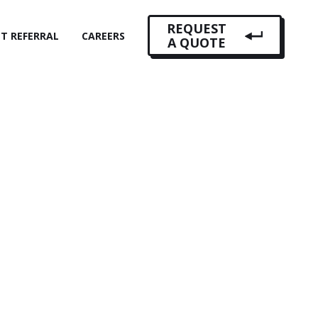
REQUEST
NT REFERRAL
CAREERS
A QUOTE