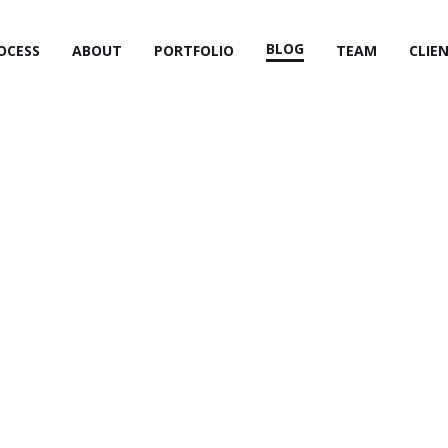
BLOG
OCESS
ABOUT
PORTFOLIO
TEAM
CLIE