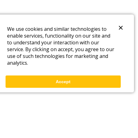
We use cookies and similar technologies to
enable services, functionality on our site and
to understand your interaction with our
service. By clicking on accept, you agree to our
use of such technologies for marketing and
analytics.
Accept