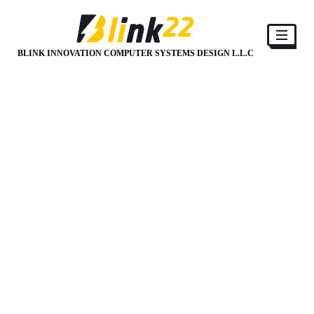
BLINK INNOVATION COMPUTER SYSTEMS DESIGN L.L.C