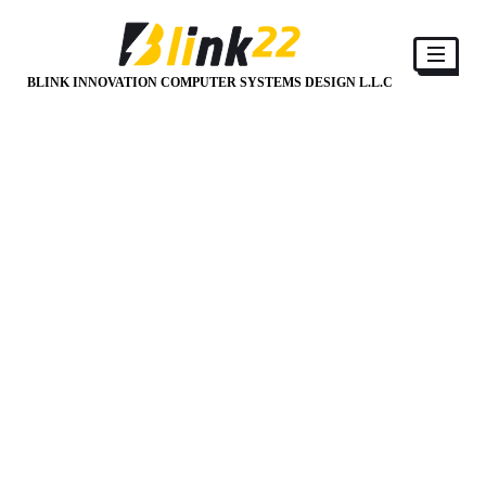
BLINK INNOVATION COMPUTER SYSTEMS DESIGN L.L.C