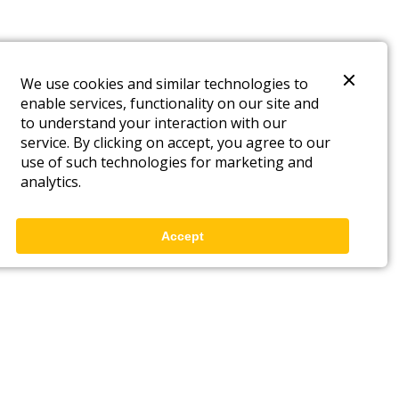
We use cookies and similar technologies to
enable services, functionality on our site and
to understand your interaction with our
service. By clicking on accept, you agree to our
use of such technologies for marketing and
analytics.
Accept